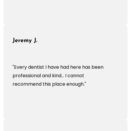
Jeremy J.
"Every dentist I have had here has been
professional and kind... I cannot
recommend this place enough."