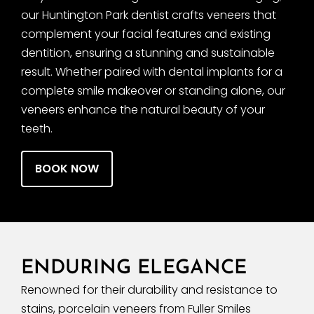
our Huntington Park dentist crafts veneers that
complement your facial features and existing
dentition, ensuring a stunning and sustainable
result. Whether paired with dental implants for a
complete smile makeover or standing alone, our
veneers enhance the natural beauty of your
teeth.
BOOK NOW
ENDURING ELEGANCE
Renowned for their durability and resistance to
stains, porcelain veneers from Fuller Smiles