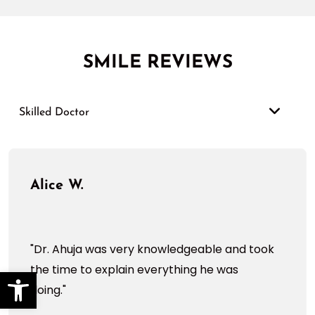
SMILE REVIEWS
Skilled Doctor
Alice W.
"Dr. Ahuja was very knowledgeable and took
the time to explain everything he was
Open toolbar
doing."