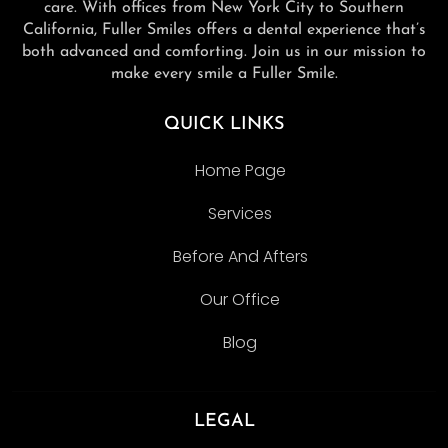
care. With offices from New York City to Southern
California, Fuller Smiles offers a dental experience that’s
both advanced and comforting. Join us in our mission to
make every smile a Fuller Smile.
QUICK LINKS
Home Page
Services
Before And Afters
Our Office
Blog
LEGAL