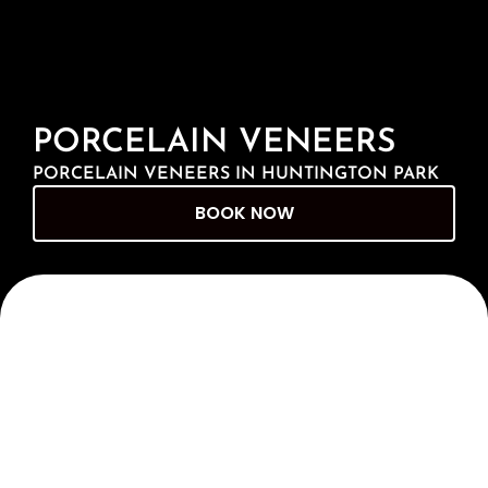
PORCELAIN VENEERS
PORCELAIN VENEERS IN HUNTINGTON PARK
BOOK NOW