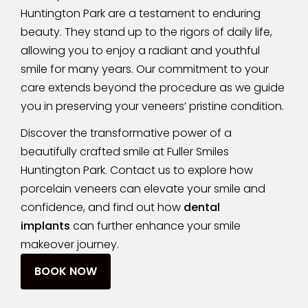
Huntington Park are a testament to enduring
beauty. They stand up to the rigors of daily life,
allowing you to enjoy a radiant and youthful
smile for many years. Our commitment to your
care extends beyond the procedure as we guide
you in preserving your veneers’ pristine condition.
Discover the transformative power of a
beautifully crafted smile at Fuller Smiles
Huntington Park. Contact us to explore how
porcelain veneers can elevate your smile and
confidence, and find out how
dental
implants
can further enhance your smile
makeover journey.
BOOK NOW