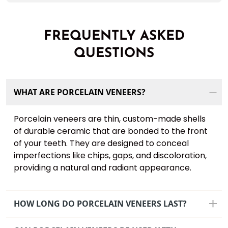
FREQUENTLY ASKED
QUESTIONS
WHAT ARE PORCELAIN VENEERS?
Porcelain veneers are thin, custom-made shells
of durable ceramic that are bonded to the front
of your teeth. They are designed to conceal
imperfections like chips, gaps, and discoloration,
providing a natural and radiant appearance.
HOW LONG DO PORCELAIN VENEERS LAST?