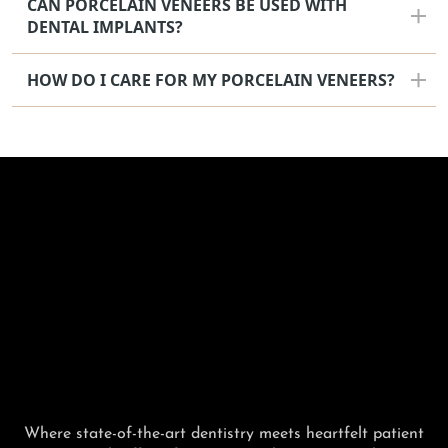
CAN PORCELAIN VENEERS BE USED WITH
DENTAL IMPLANTS?
HOW DO I CARE FOR MY PORCELAIN VENEERS?
Where state-of-the-art dentistry meets heartfelt patient