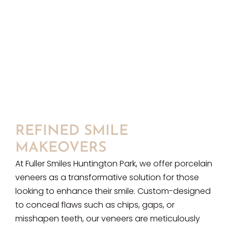
REFINED SMILE
MAKEOVERS
At Fuller Smiles Huntington Park, we offer porcelain
veneers as a transformative solution for those
looking to enhance their smile. Custom-designed
to conceal flaws such as chips, gaps, or
misshapen teeth, our veneers are meticulously