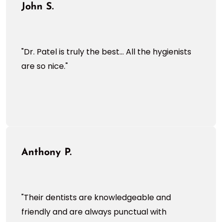
John S.
"Dr. Patel is truly the best... All the hygienists
are so nice."
Anthony P.
"Their dentists are knowledgeable and
friendly and are always punctual with