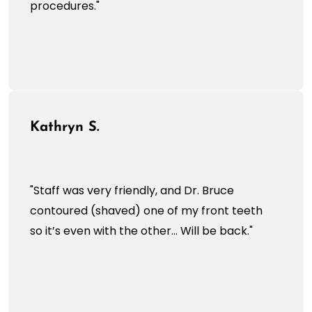
procedures."
Kathryn S.
"Staff was very friendly, and Dr. Bruce
contoured (shaved) one of my front teeth
so it’s even with the other... Will be back."