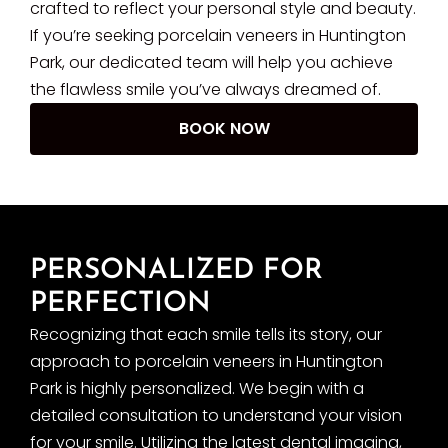
crafted to reflect your personal style and beauty.
If you’re seeking porcelain veneers in Huntington
Park, our dedicated team will help you achieve
the flawless smile you’ve always dreamed of.
BOOK NOW
PERSONALIZED FOR
PERFECTION
Recognizing that each smile tells its story, our
approach to porcelain veneers in Huntington
Park is highly personalized. We begin with a
detailed consultation to understand your vision
for your smile. Utilizing the latest dental imaging,