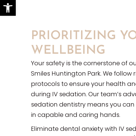
Open toolbar
PRIORITIZING Y
WELLBEING
Your safety is the cornerstone of ou
Smiles Huntington Park. We follow 
protocols to ensure your health a
during IV sedation. Our team’s adv
sedation dentistry means you can r
in capable and caring hands.
Eliminate dental anxiety with IV sed