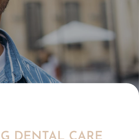
NG DENTAL CARE