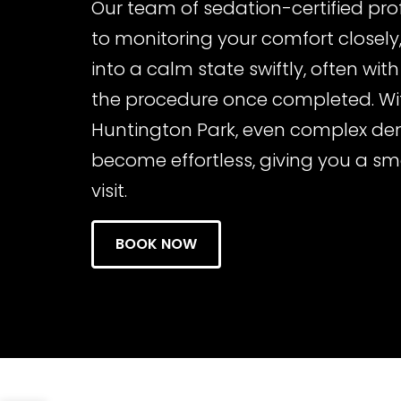
Our team of sedation-certified pro
to monitoring your comfort closely,
into a calm state swiftly, often with 
the procedure once completed. Wit
Huntington Park, even complex de
become effortless, giving you a s
visit.
BOOK NOW