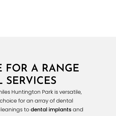
E FOR A RANGE
 SERVICES
iles Huntington Park is versatile,
 choice for an array of dental
 cleanings to
dental implants
and