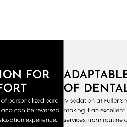
TION FOR
ADAPTABL
FORT
OF DENTAL
 of personalized care.
IV sedation at Fuller Sm
ed and can be reversed
making it an excellent
elaxation experience.
services, from routine