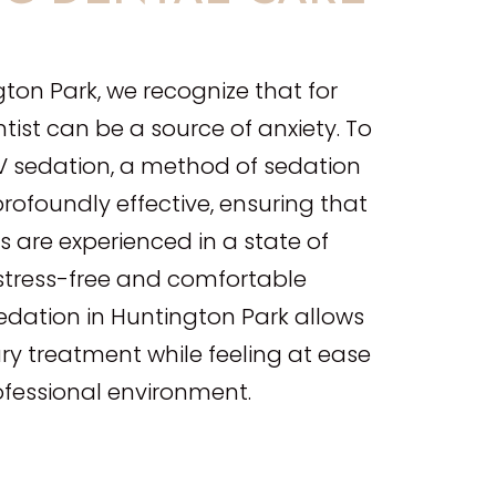
E
gton Park, we recognize that for
ntist can be a source of anxiety. To
 IV sedation, a method of sedation
profoundly effective, ensuring that
 are experienced in a state of
 stress-free and comfortable
sedation in Huntington Park allows
ry treatment while feeling at ease
ofessional environment.