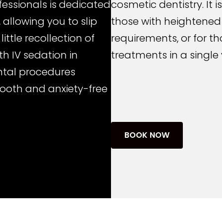
fessionals is dedicated
cosmetic dentistry. It 
 allowing you to slip
those with heightened
little recollection of
requirements, or for t
h IV sedation in
treatments in a single v
ntal procedures
mooth and anxiety-free
BOOK NOW