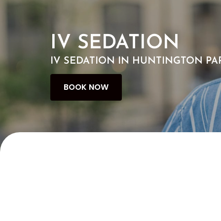
IV SEDATION
IV SEDATION IN HUNTINGTON PA
BOOK NOW