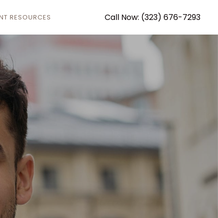
Call Now: (323) 676-7293
ENT RESOURCES