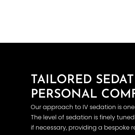
TAILORED SEDA
PERSONAL COM
Our approach to IV sedation is one
The level of sedation is finely tun
if necessary, providing a bespoke r