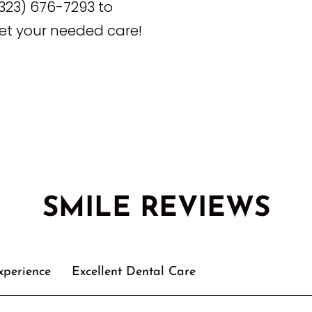
323) 676-7293 to
t your needed care!
SMILE REVIEWS
xperience
Excellent Dental Care