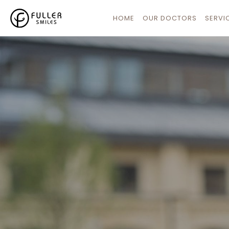
HOME
OUR DOCTORS
SERVI