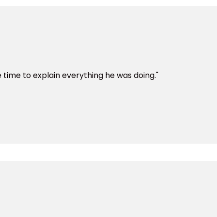
time to explain everything he was doing."