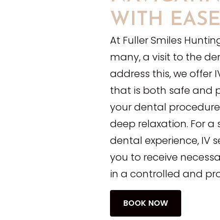
WITH EAS
At Fuller Smiles Huntin
many, a visit to the de
address this, we offer
that is both safe and 
your dental procedures
deep relaxation. For a
dental experience, IV 
you to receive necessa
in a controlled and pr
BOOK NOW