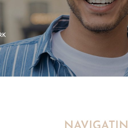
RK
NAVIGATI