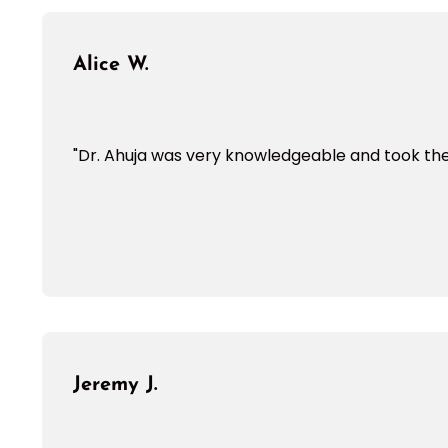
Alice W.
"Dr. Ahuja was very knowledgeable and took the 
Jeremy J.