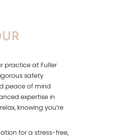
OUR
r practice at Fuller
rigorous safety
nd peace of mind
anced expertise in
elax, knowing you’re
ation for a stress-free,