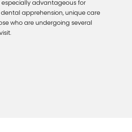
is especially advantageous for
 dental apprehension, unique care
hose who are undergoing several
isit.