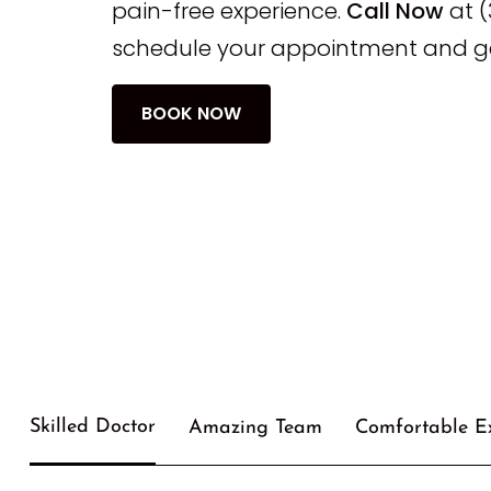
pain-free experience.
Call Now
at (
schedule your appointment and ge
BOOK NOW
Skilled Doctor
Amazing Team
Comfortable E