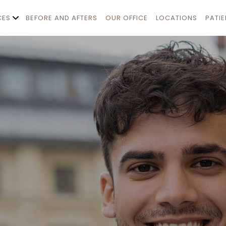
CES
BEFORE AND AFTERS
OUR OFFICE
LOCATIONS
PATI