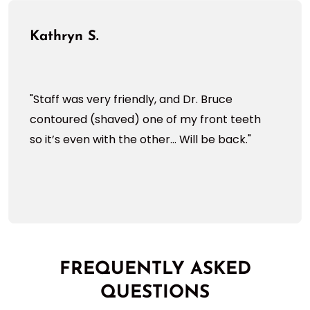
Kathryn S.
"Staff was very friendly, and Dr. Bruce
contoured (shaved) one of my front teeth
so it’s even with the other... Will be back."
FREQUENTLY ASKED
QUESTIONS