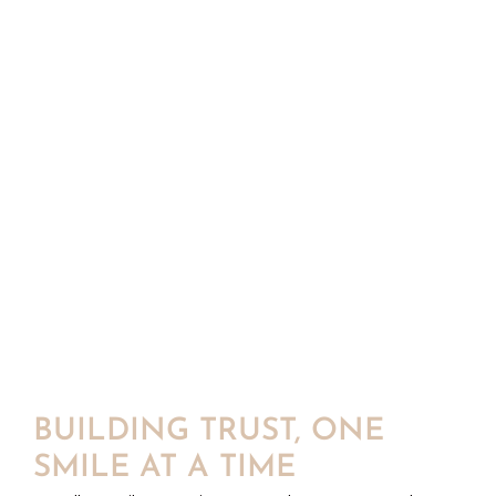
BUILDING TRUST, ONE
SMILE AT A TIME