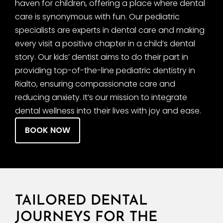
haven for children, offering a place where dental
care is synonymous with fun. Our pediatric
specialists are experts in dental care and making
every visit a positive chapter in a child’s dental
story. Our kids’ dentist aims to do their part in
providing top-of-the-line pediatric dentistry in
Rialto, ensuring compassionate care and
reducing anxiety. It’s our mission to integrate
dental wellness into their lives with joy and ease.
BOOK NOW
TAILORED DENTAL
JOURNEYS FOR THE