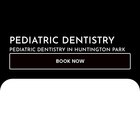
PEDIATRIC DENTISTRY
PEDIATRIC DENTISTRY IN HUNTINGTON PARK
BOOK NOW