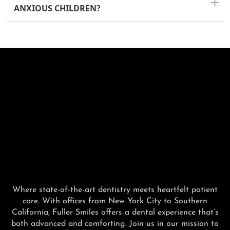
ANXIOUS CHILDREN?
Where state-of-the-art dentistry meets heartfelt patient
care. With offices from New York City to Southern
California, Fuller Smiles offers a dental experience that’s
both advanced and comforting. Join us in our mission to