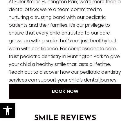
At Fuller Smiles Huntington Park, we’re more than a
dental office; we’re a team committed to
nurturing a trusting bond with our pediatric
patients and their families. It’s our privilege to
ensure that every child entrusted to our care
grows up with a smile that’s not just healthy but
worn with confidence. For compassionate care,
trust pediatric dentistry in Huntington Park to give
your child a healthy smile that lasts a lifetime.
Reach out to discover how our pediatric dentistry
services can support your child’s dental journey.
BOOK NOW
Open toolbar
SMILE REVIEWS