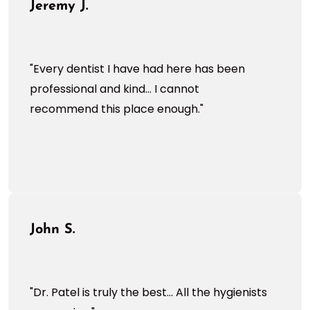
Jeremy J.
"Every dentist I have had here has been
professional and kind... I cannot
recommend this place enough."
John S.
"Dr. Patel is truly the best... All the hygienists