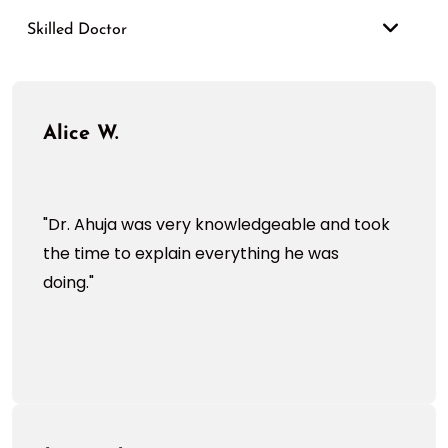
Skilled Doctor
Alice W.
"Dr. Ahuja was very knowledgeable and took
the time to explain everything he was
doing."