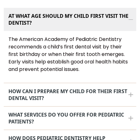
AT WHAT AGE SHOULD MY CHILD FIRST VISIT THE
DENTIST?
The American Academy of Pediatric Dentistry
recommends a child’s first dental visit by their
first birthday or when their first tooth emerges.
Early visits help establish good oral health habits
and prevent potential issues.
HOW CAN I PREPARE MY CHILD FOR THEIR FIRST
DENTAL VISIT?
WHAT SERVICES DO YOU OFFER FOR PEDIATRIC
PATIENTS?
HOW DOES PEDIATRIC DENTISTRY HELP