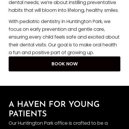
dental needs; we’re about instilling preventative
habits that will bloom into lifelong, healthy smiles.
With pediatric dentistry in Huntington Park, we
focus on early prevention and gentle care,
ensuring every child feels safe and excited about
their dental visits. Our goal is to make oral health
a fun and positive part of growing up.
BOOK NOW
A HAVEN FOR YOUNG
PATIENTS
Our Huntington Park office is crafted to be a