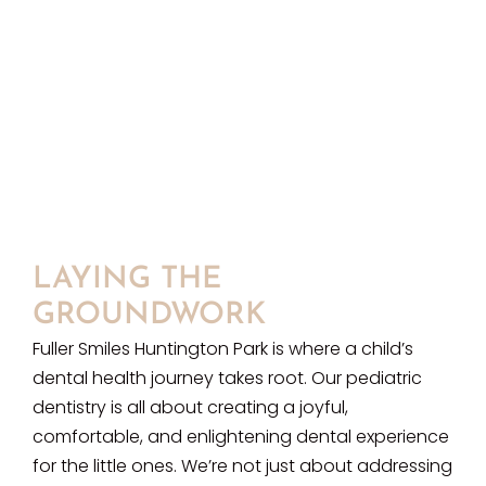
LAYING THE
GROUNDWORK
Fuller Smiles Huntington Park is where a child’s
dental health journey takes root. Our pediatric
dentistry is all about creating a joyful,
comfortable, and enlightening dental experience
for the little ones. We’re not just about addressing