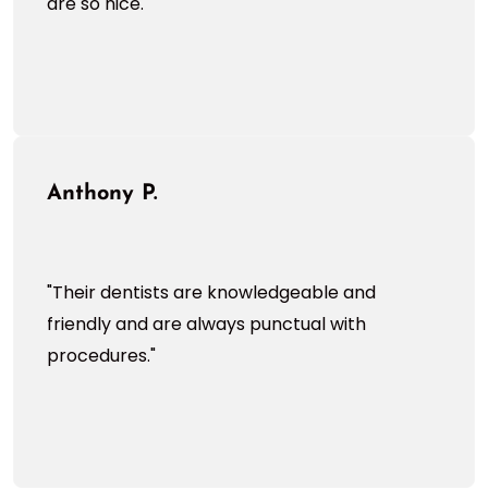
are so nice."
Anthony P.
"Their dentists are knowledgeable and
friendly and are always punctual with
procedures."