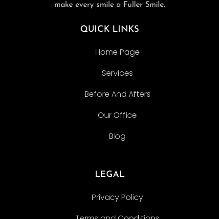
make every smile a Fuller Smile.
QUICK LINKS
Home Page
Services
Before And Afters
Our Office
Blog
LEGAL
Privacy Policy
Terms and Conditions