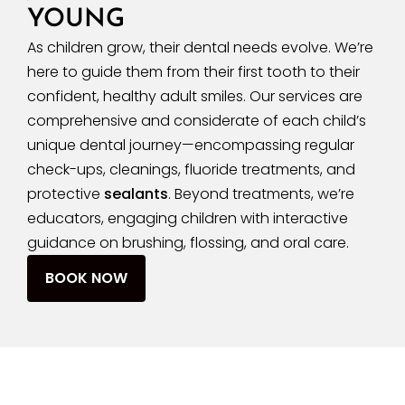
YOUNG
As children grow, their dental needs evolve. We’re
here to guide them from their first tooth to their
confident, healthy adult smiles. Our services are
comprehensive and considerate of each child’s
unique dental journey—encompassing regular
check-ups, cleanings, fluoride treatments, and
protective
sealants
. Beyond treatments, we’re
educators, engaging children with interactive
guidance on brushing, flossing, and oral care.
BOOK NOW